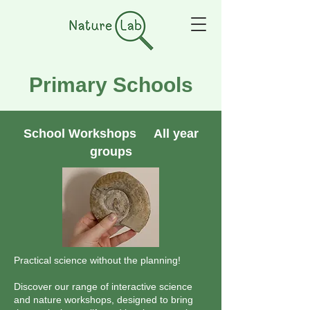
Primary Schools
School Workshops All year
groups
Practical science without the planning!
Discover our range of interactive science
and nature workshops, designed to bring