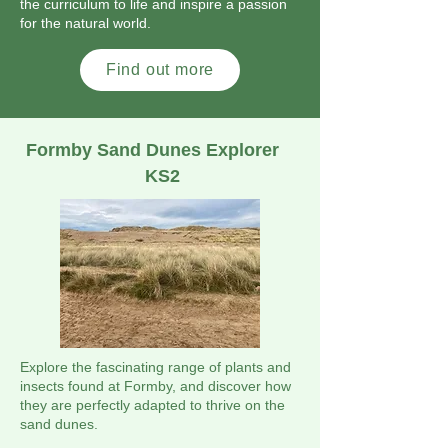
the curriculum to life and inspire a passion
for the natural world.
Find out more
Formby Sand Dunes Explorer
KS2
Explore the fascinating range of plants and
insects found at Formby, and discover how
they are perfectly adapted to thrive on the
sand dunes.