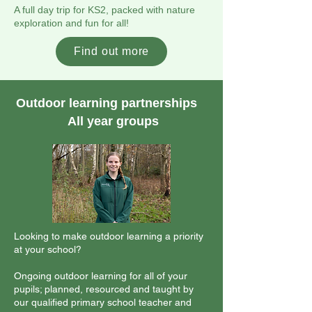
A full day trip for KS2, packed with nature
exploration and fun for all!
Find out more
Outdoor learning partnerships
All year groups
Looking to make outdoor learning a priority
at your school?
Ongoing outdoor learning for all of your
pupils; planned, resourced and taught by
our qualified primary school teacher and