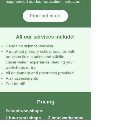
experienced outdoor education instructor.
Find out more
All our services include:
Hands on science learning
A qualified primary school teacher, with
previous field studies and wildlife
conservation experience, leading your
workshops or trip
All equipment and resources provided
Risk assessments
Fun for all!
Pricing
School workshops:
1 hour workshops
2 hour workshops
(same day):
(same day):